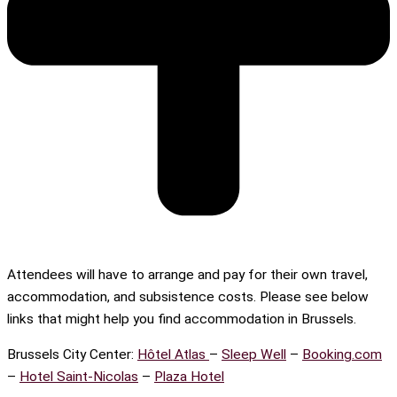
Attendees will have to arrange and pay for their own travel,
accommodation, and subsistence costs. Please see below
links that might help you find accommodation in Brussels.
Brussels City Center:
Hôtel Atlas
–
Sleep Well
–
Booking.com
–
Hotel Saint-Nicolas
–
Plaza Hotel