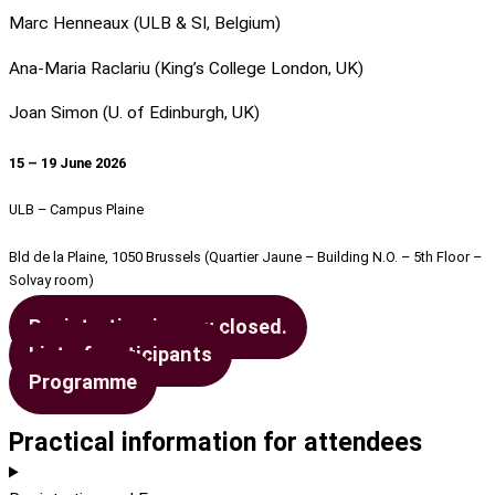
Marc Henneaux (ULB & SI, Belgium)
Ana-Maria Raclariu (King’s College London, UK)
Joan Simon (U. of Edinburgh, UK)
15 – 19 June 2026
ULB – Campus Plaine
Bld de la Plaine, 1050 Brussels (Quartier Jaune – Building N.O. – 5th Floor –
Solvay room)
Registration is now closed.
List of participants
Programme
Practical information for attendees