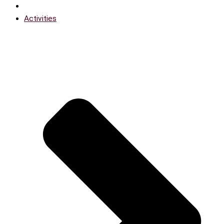
Activities