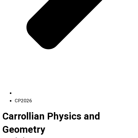
CP2026
Carrollian Physics and
Geometry