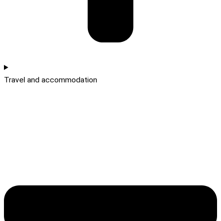
Travel and accommodation