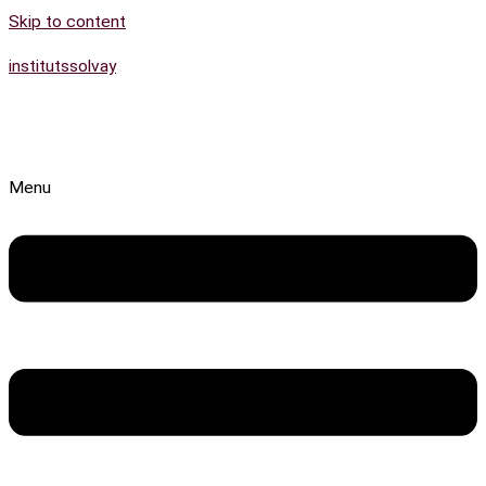
Skip to content
institutssolvay
Menu