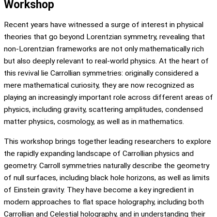
Workshop
Recent years have witnessed a surge of interest in physical
theories that go beyond Lorentzian symmetry, revealing that
non-Lorentzian frameworks are not only mathematically rich
but also deeply relevant to real-world physics. At the heart of
this revival lie Carrollian symmetries: originally considered a
mere mathematical curiosity, they are now recognized as
playing an increasingly important role across different areas of
physics, including gravity, scattering amplitudes, condensed
matter physics, cosmology, as well as in mathematics.
This workshop brings together leading researchers to explore
the rapidly expanding landscape of Carrollian physics and
geometry. Carroll symmetries naturally describe the geometry
of null surfaces, including black hole horizons, as well as limits
of Einstein gravity. They have become a key ingredient in
modern approaches to flat space holography, including both
Carrollian and Celestial holography, and in understanding their