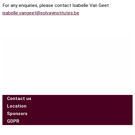
For any enquiries, please contact Isabelle Van Geet :
isabelle.vangeet@solvayinstitutes.be
Contact us
Location
Sponsors
GDPR