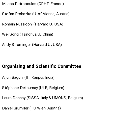
Marios Petropoulos (CPHT, France)
Stefan Prohazka (U. of Vienna, Austria)
Romain Ruzziconi (Harvard U., USA)
Wei Song (Tsinghua U., China)
Andy Strominger (Harvard U., USA)
Organising and Scientific Committee
Arjun Bagchi (IIT Kanpur, India)
Stéphane Detournay (ULB, Belgium)
Laura Donnay (SISSA, Italy & UMONS, Belgium)
Daniel Grumiller (TU Wien, Austria)