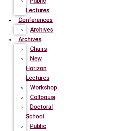
Public
Lectures
Conferences
Archives
Archives
Chairs
New
Horizon
Lectures
Workshop
Colloquia
Doctoral
School
Public