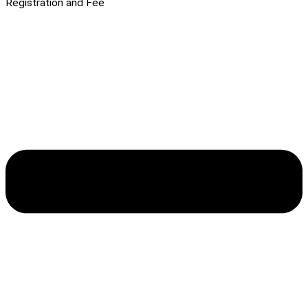
Registration and Fee