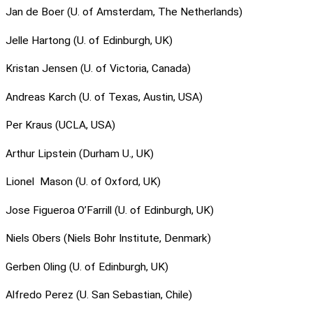
Jan de Boer (U. of Amsterdam, The Netherlands)
Jelle Hartong (U. of Edinburgh, UK)
Kristan Jensen (U. of Victoria, Canada)
Andreas Karch (U. of Texas, Austin, USA)
Per Kraus (UCLA, USA)
Arthur Lipstein (Durham U., UK)
Lionel Mason (U. of Oxford, UK)
Jose Figueroa O’Farrill (U. of Edinburgh, UK)
Niels Obers (Niels Bohr Institute, Denmark)
Gerben Oling (U. of Edinburgh, UK)
Alfredo Perez (U. San Sebastian, Chile)