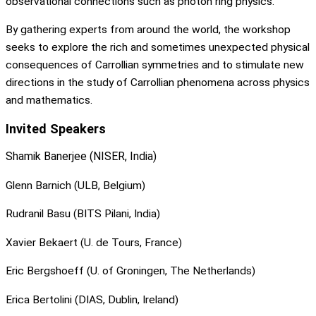
observational connections such as photon ring physics.
By gathering experts from around the world, the workshop
seeks to explore the rich and sometimes unexpected physical
consequences of Carrollian symmetries and to stimulate new
directions in the study of Carrollian phenomena across physics
and mathematics.
Invited Speakers
Shamik Banerjee (NISER, India)
Glenn Barnich (ULB, Belgium)
Rudranil Basu (BITS Pilani, India)
Xavier Bekaert (U. de Tours, France)
Eric Bergshoeff (U. of Groningen, The Netherlands)
Erica Bertolini (DIAS, Dublin, Ireland)