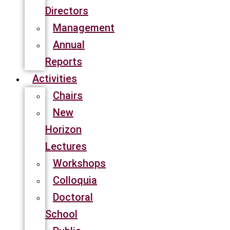
Directors
Management
Annual
Reports
Activities
Chairs
New
Horizon
Lectures
Workshops
Colloquia
Doctoral
School