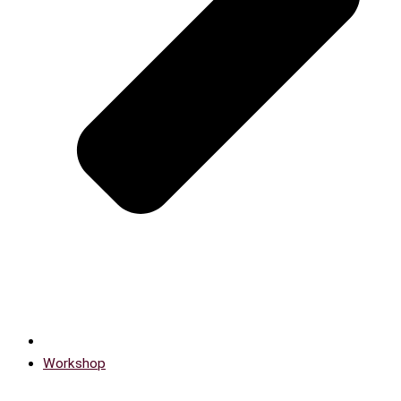
Workshop