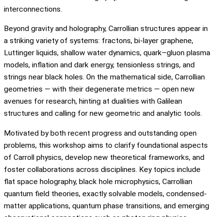
interconnections.
Beyond gravity and holography, Carrollian structures appear in
a striking variety of systems: fractons, bi-layer graphene,
Luttinger liquids, shallow water dynamics, quark–gluon plasma
models, inflation and dark energy, tensionless strings, and
strings near black holes. On the mathematical side, Carrollian
geometries — with their degenerate metrics — open new
avenues for research, hinting at dualities with Galilean
structures and calling for new geometric and analytic tools.
Motivated by both recent progress and outstanding open
problems, this workshop aims to clarify foundational aspects
of Carroll physics, develop new theoretical frameworks, and
foster collaborations across disciplines. Key topics include
flat space holography, black hole microphysics, Carrollian
quantum field theories, exactly solvable models, condensed-
matter applications, quantum phase transitions, and emerging