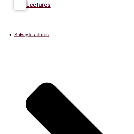
Lectures
Solvay Institutes