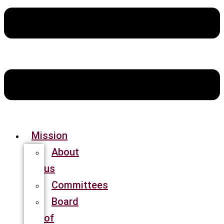
Mission
About
us
Committees
Board
of