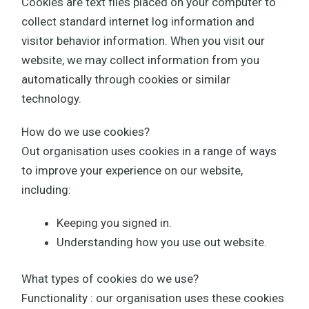
Cookies are text files placed on your computer to
collect standard internet log information and
visitor behavior information. When you visit our
website, we may collect information from you
automatically through cookies or similar
technology.
How do we use cookies?
Out organisation uses cookies in a range of ways
to improve your experience on our website,
including:
Keeping you signed in.
Understanding how you use out website.
What types of cookies do we use?
Functionality : our organisation uses these cookies