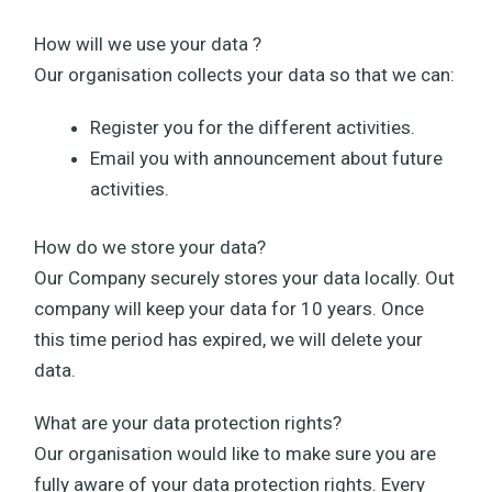
How will we use your data ?
Our organisation collects your data so that we can:
Register you for the different activities.
Email you with announcement about future
activities.
How do we store your data?
Our Company securely stores your data locally. Out
company will keep your data for 10 years. Once
this time period has expired, we will delete your
data.
What are your data protection rights?
Our organisation would like to make sure you are
fully aware of your data protection rights. Every