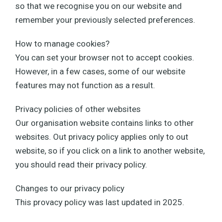
so that we recognise you on our website and
remember your previously selected preferences.
How to manage cookies?
You can set your browser not to accept cookies.
However, in a few cases, some of our website
features may not function as a result.
Privacy policies of other websites
Our organisation website contains links to other
websites. Out privacy policy applies only to out
website, so if you click on a link to another website,
you should read their privacy policy.
Changes to our privacy policy
This provacy policy was last updated in 2025.