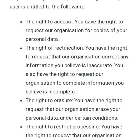
user is entitled to the following:
The right to access : You gave the right to
request our organisation for copies of your
personal data.
The right of rectification: You have the right
to request that our organisation correct any
information you believe is inaccurate. You
also have the right to request our
organisation to complete information you
believe is incomplete.
The right to erasure: You have the right to
request that our organisation erase your
personal data, under certain conditions.
The right to restrict processing: You have
the right to request that our organisation