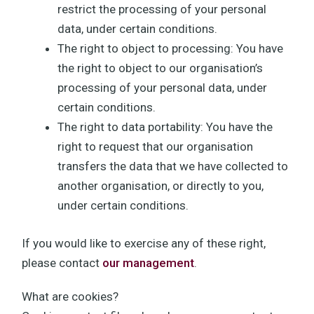
restrict the processing of your personal
data, under certain conditions.
The right to object to processing: You have
the right to object to our organisation’s
processing of your personal data, under
certain conditions.
The right to data portability: You have the
right to request that our organisation
transfers the data that we have collected to
another organisation, or directly to you,
under certain conditions.
If you would like to exercise any of these right,
please contact
our management
.
What are cookies?