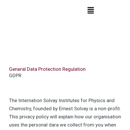
Skip
Menu
to
content
General Data Protection Regulation
GDPR
The Internation Solvay Institutes for Physics and
Chemistry, founded by Ernest Solvay is a non-profit.
This privacy policy will explain how our organisation
uses the personal dara we collect from you when