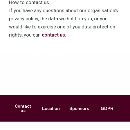
How to contact us
If you have any questions about our organisation’s
privacy policy, the data we hold on you, or you
would like to exercise one of you data protection
rights, you can
contact us
.
Contact
Location
Sponsors
GDPR
us