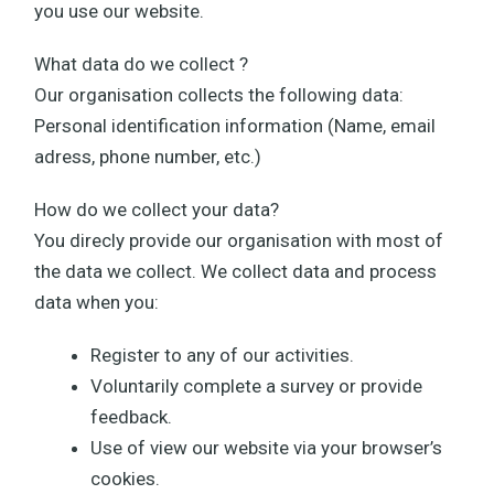
you use our website.
What data do we collect ?
Our organisation collects the following data:
Personal identification information (Name, email
adress, phone number, etc.)
How do we collect your data?
You direcly provide our organisation with most of
the data we collect. We collect data and process
data when you:
Register to any of our activities.
Voluntarily complete a survey or provide
feedback.
Use of view our website via your browser’s
cookies.