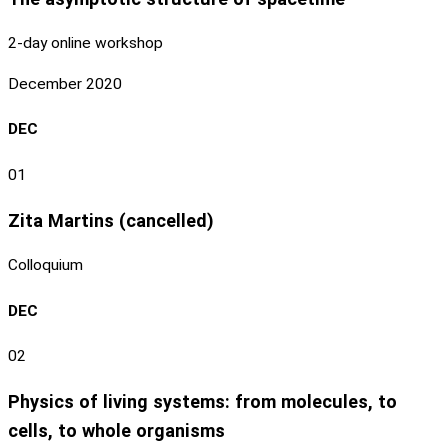
2-day online workshop
December 2020
DEC
01
Zita Martins (cancelled)
Colloquium
DEC
02
Physics of living systems: from molecules, to
cells, to whole organisms