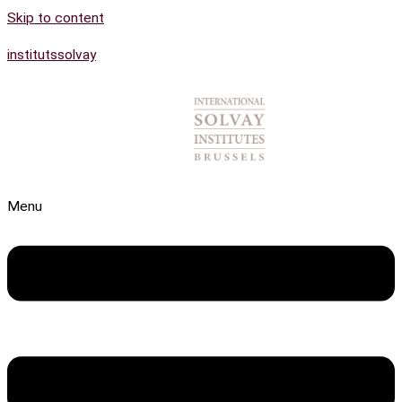
Skip to content
institutssolvay
Menu