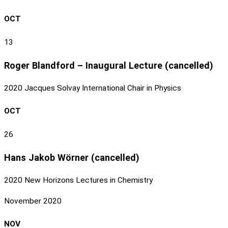
OCT
13
Roger Blandford – Inaugural Lecture (cancelled)
2020 Jacques Solvay International Chair in Physics
OCT
26
Hans Jakob Wörner (cancelled)
2020 New Horizons Lectures in Chemistry
November 2020
NOV