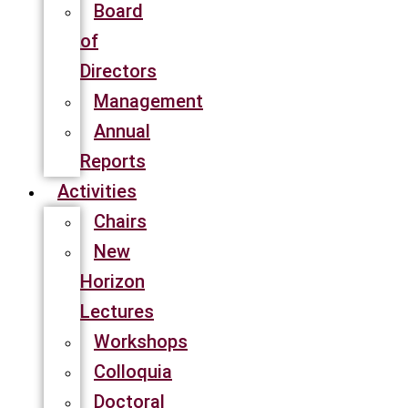
Board
of
Directors
Management
Annual
Reports
Activities
Chairs
New
Horizon
Lectures
Workshops
Colloquia
Doctoral