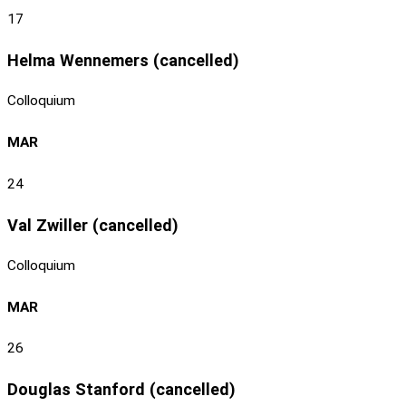
17
Helma Wennemers (cancelled)
Colloquium
MAR
24
Val Zwiller (cancelled)
Colloquium
MAR
26
Douglas Stanford (cancelled)