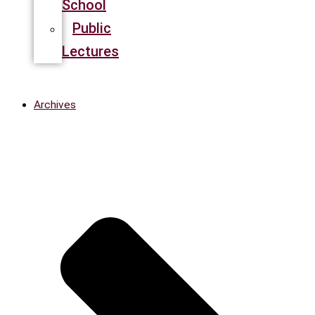
School
Public
Lectures
Archives