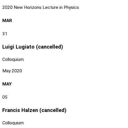
2020 New Horizons Lecture in Physics
MAR
31
Luigi Lugiato (cancelled)
Colloquium
May 2020
MAY
05
Francis Halzen (cancelled)
Colloquium