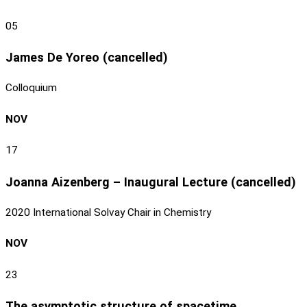
05
James De Yoreo (cancelled)
Colloquium
NOV
17
Joanna Aizenberg – Inaugural Lecture (cancelled)
2020 International Solvay Chair in Chemistry
NOV
23
The asymptotic structure of spacetime