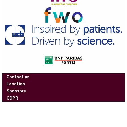
Contact us
Location
Sponsors
GDPR