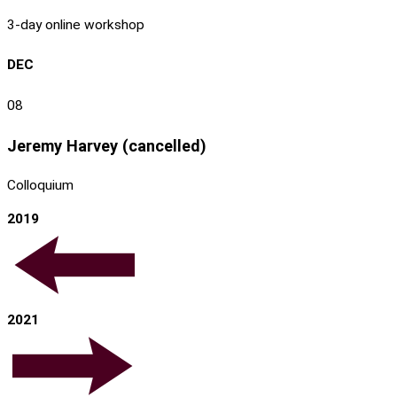
3-day online workshop
DEC
08
Jeremy Harvey (cancelled)
Colloquium
2019
2021