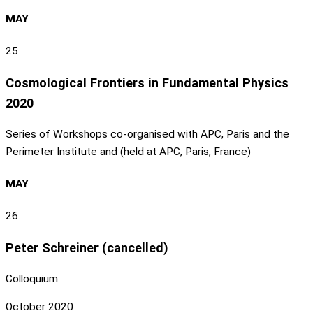
MAY
25
Cosmological Frontiers in Fundamental Physics
2020
Series of Workshops co-organised with APC, Paris and the
Perimeter Institute and (held at APC, Paris, France)
MAY
26
Peter Schreiner (cancelled)
Colloquium
October 2020