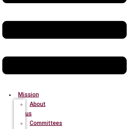
Mission
About
us
Committees