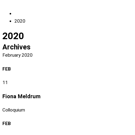
2020
2020
Archives
February 2020
FEB
11
Fiona Meldrum
Colloquium
FEB