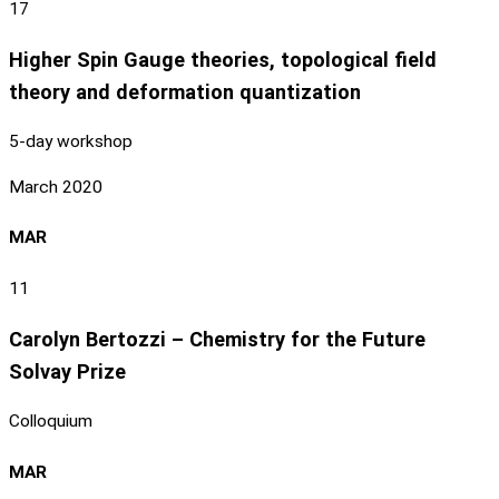
17
Higher Spin Gauge theories, topological field
theory and deformation quantization
5-day workshop
March 2020
MAR
11
Carolyn Bertozzi – Chemistry for the Future
Solvay Prize
Colloquium
MAR