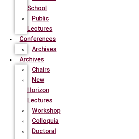
School
Public
Lectures
Conferences
Archives
Archives
Chairs
New
Horizon
Lectures
Workshop
Colloquia
Doctoral