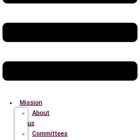
Mission
About
us
Committees