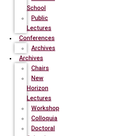
School
Public
Lectures
Conferences
Archives
Archives
Chairs
New
Horizon
Lectures
Workshop
Colloquia
Doctoral