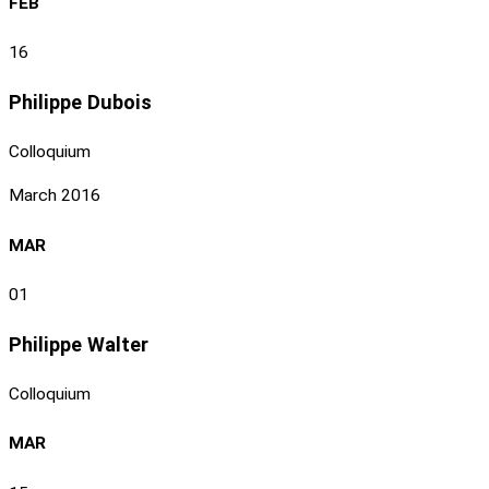
FEB
16
Philippe Dubois
Colloquium
March 2016
MAR
01
Philippe Walter
Colloquium
MAR