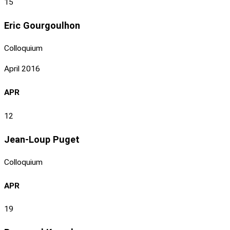
15
Eric Gourgoulhon
Colloquium
April 2016
APR
12
Jean-Loup Puget
Colloquium
APR
19