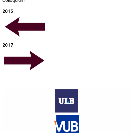
Colloquium
2015
2017