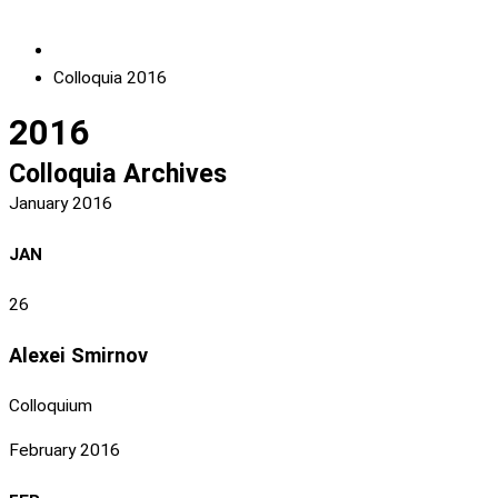
Colloquia 2016
2016
Colloquia Archives
January 2016
JAN
26
Alexei Smirnov
Colloquium
February 2016