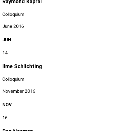
Raymond Kapral
Colloquium
June 2016
JUN
14
Ilme Schlichting
Colloquium
November 2016
NOV
16