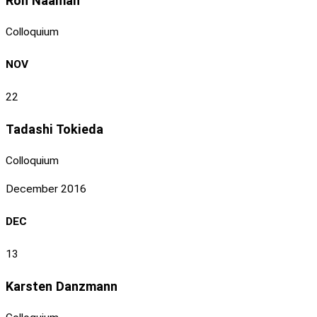
Ron Naaman
Colloquium
NOV
22
Tadashi Tokieda
Colloquium
December 2016
DEC
13
Karsten Danzmann