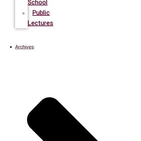
School
Public
Lectures
Archives