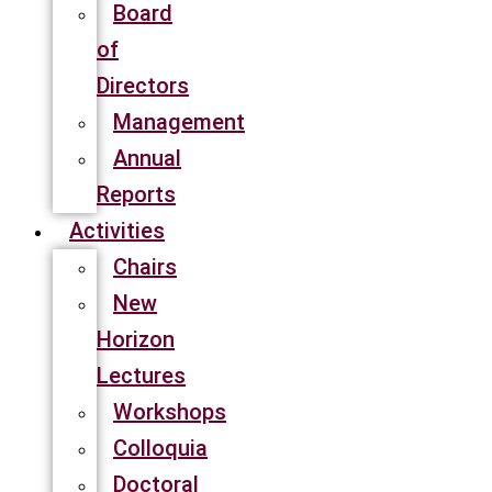
Board
of
Directors
Management
Annual
Reports
Activities
Chairs
New
Horizon
Lectures
Workshops
Colloquia
Doctoral