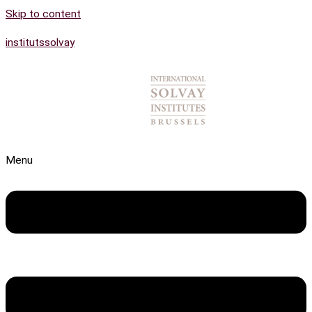
Skip to content
institutssolvay
Menu