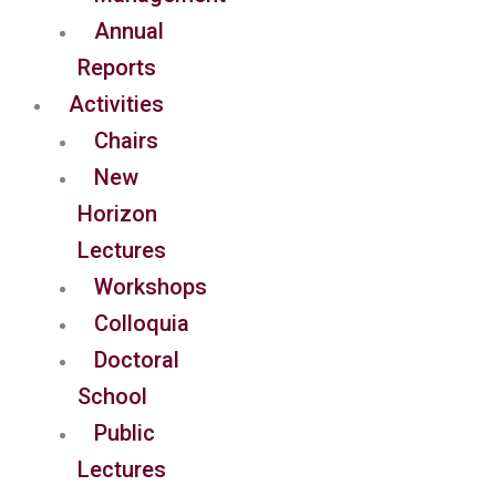
Annual
Reports
Activities
Chairs
New
Horizon
Lectures
Workshops
Colloquia
Doctoral
School
Public
Lectures