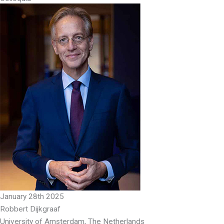
January 28th 2025
Robbert Dijkgraaf
University of Amsterdam, The Netherlands