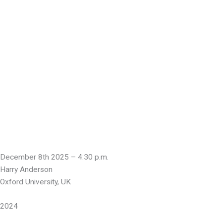
December 8th 2025 – 4:30 p.m.
Harry Anderson
Oxford University, UK
2024