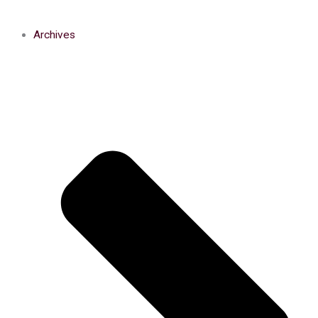
Archives