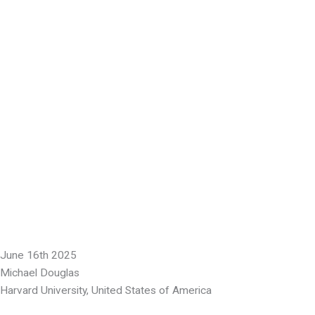
June 16th 2025
Michael Douglas
Harvard University, United States of America