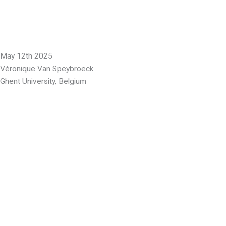
May 12th 2025
Véronique Van Speybroeck
Ghent University, Belgium