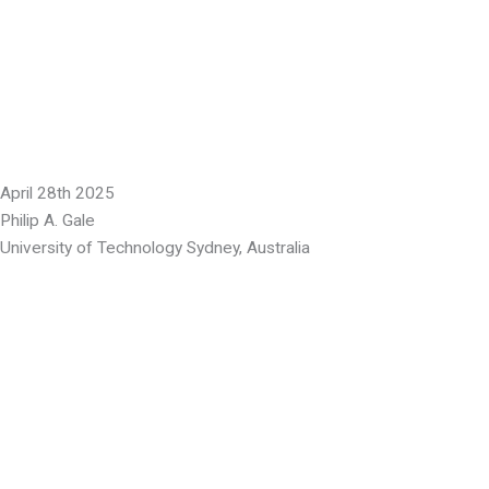
April 28th 2025
Philip A. Gale
University of Technology Sydney, Australia