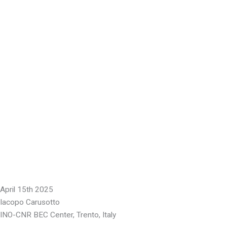
April 15th 2025
Iacopo Carusotto
INO-CNR BEC Center, Trento, Italy