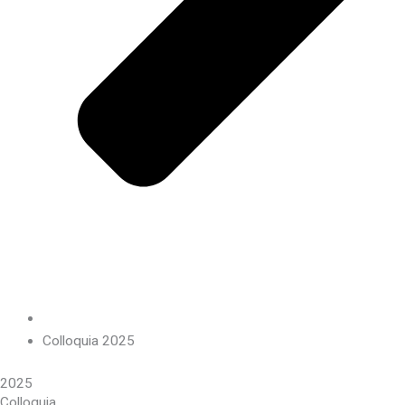
Colloquia 2025
2025
Colloquia