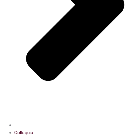
Colloquia