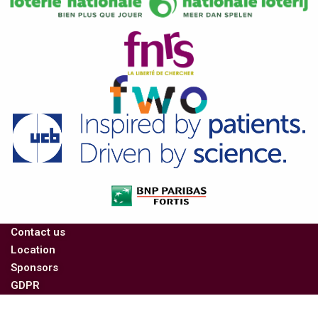
Contact us
Location
Sponsors
GDPR