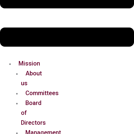
Mission
About
us
Committees
Board
of
Directors
Management