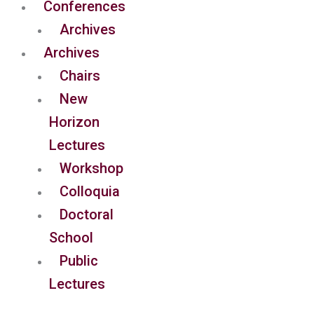
Conferences
Archives
Archives
Chairs
New
Horizon
Lectures
Workshop
Colloquia
Doctoral
School
Public
Lectures