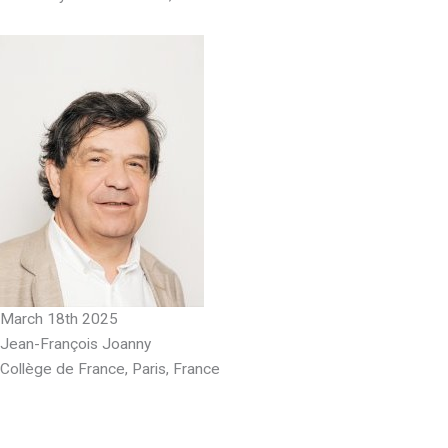
March 18th 2025
Jean-François Joanny
Collège de France, Paris, France