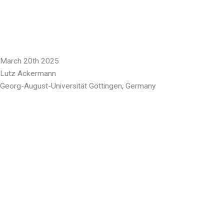
March 20th 2025
Lutz Ackermann
Georg-August-Universität Göttingen, Germany